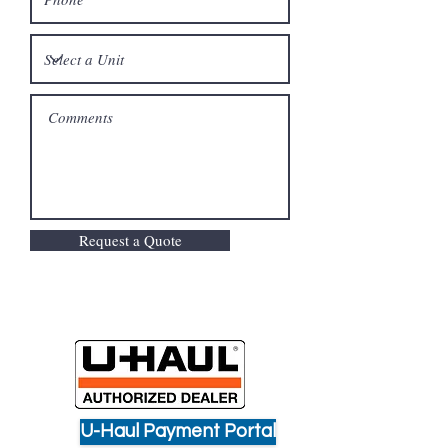
Request a Quote
U-Haul Payment Portal