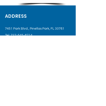
ADDRESS
7451 Park Blvd., Pinellas Park, FL 33781
Tel:
727-545-8714
OPENING HOURS
Gate Access: 6 am - 10 pm
Office: Monday - Saturday
(Or By Appointment Only)
SUBSCRIBE TO JOIN OUR
MAILING LIST
Subscribe Now