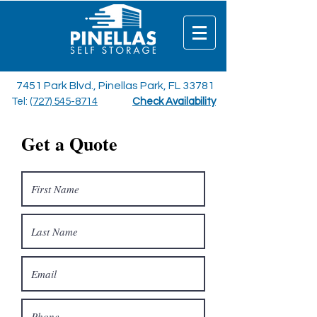
7451 Park Blvd., Pinellas Park, FL 33781
Tel:
(727) 545-8714
Check Availability
Get a Quote