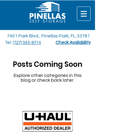
7451 Park Blvd., Pinellas Park, FL 33781
Tel:
(727) 545-8714
Check Availability
Posts Coming Soon
Explore other categories in this
blog or check back later.