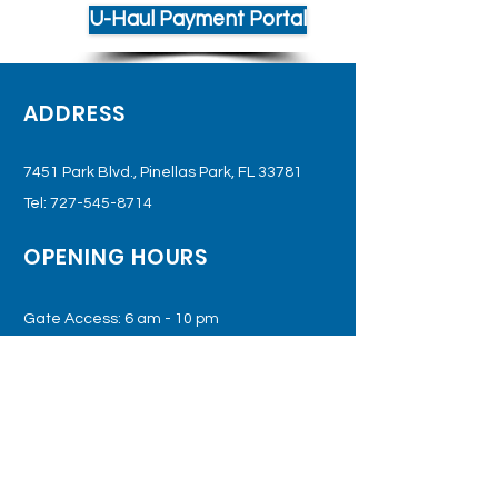
U-Haul Payment Portal
ADDRESS
7451 Park Blvd., Pinellas Park, FL 33781
Tel:
727-545-8714
OPENING HOURS
Gate Access: 6 am - 10 pm
Office: Monday - Saturday
(Or By Appointment Only)
SUBSCRIBE TO JOIN OUR
MAILING LIST